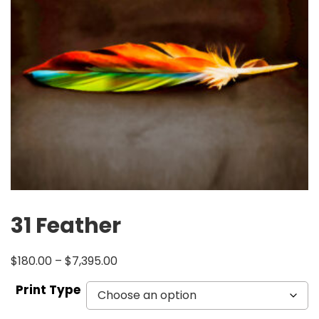
31 Feather
$
180.00
–
$
7,395.00
Print Type