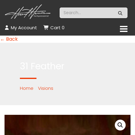
My Account
Cart
0
← Back
31 Feather
Home
/
Visions
/ 31 Feather