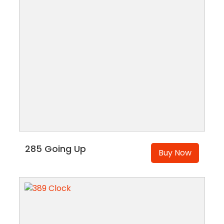
285 Going Up
Buy Now