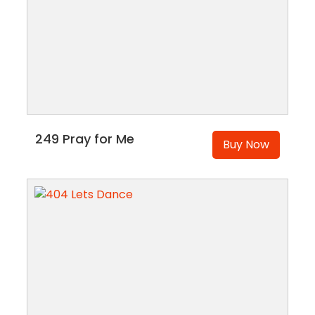
249 Pray for Me
Buy Now