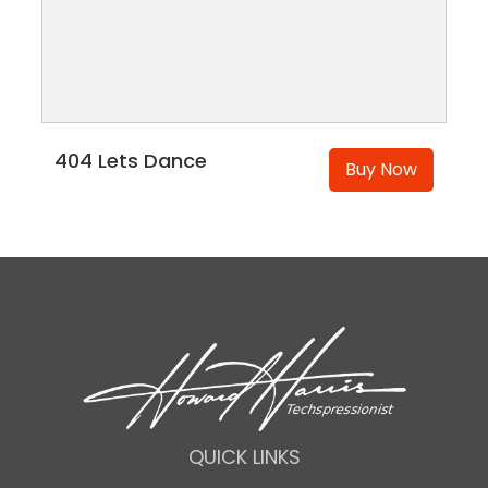
404 Lets Dance
Buy Now
QUICK LINKS