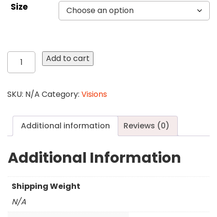
Size
31
Add to cart
Feather
quantity
SKU:
N/A
Category:
Visions
Additional information
Reviews (0)
Additional Information
Shipping Weight
N/A