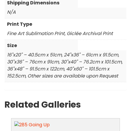
Shipping Dimensions
N/A
Print Type
Fine Art Sublimation Print, Giclée Archival Print
Size
16"x20" – 40.5cm x 51cm, 24"x36" – 61cm x 91.5cm,
30"x36" – 76cm x 91cm, 30"x40" – 76.2cm x 101.5cm,
36"x48" – 91.5cm x 122cm, 40"x60" – 101.5cm x
152.5cm, Other sizes are available upon Request
Related Galleries