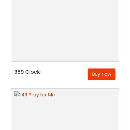
389 Clock
Buy Now