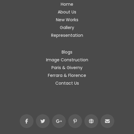
Home
About Us
New Works
Gallery
Representation
Blogs
Image Construction
Paris & Giverny
Ferrara & Florence
Contact Us