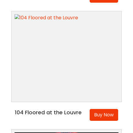
104 Floored at the Louvre
Buy Now