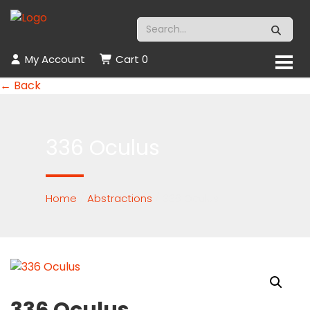
My Account
Cart
0
← Back
336 Oculus
Home
/
Abstractions
/ 336 Oculus