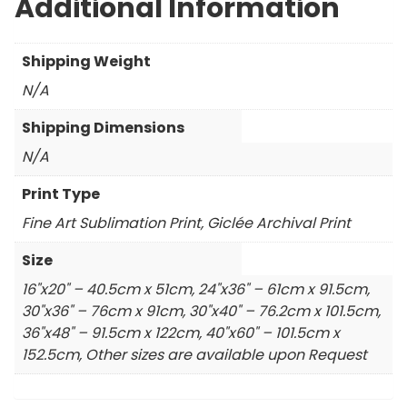
Additional Information
Shipping Weight
N/A
Shipping Dimensions
N/A
Print Type
Fine Art Sublimation Print, Giclée Archival Print
Size
16"x20" – 40.5cm x 51cm, 24"x36" – 61cm x 91.5cm,
30"x36" – 76cm x 91cm, 30"x40" – 76.2cm x 101.5cm,
36"x48" – 91.5cm x 122cm, 40"x60" – 101.5cm x
152.5cm, Other sizes are available upon Request