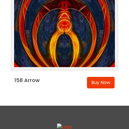
158 Arrow
Buy Now