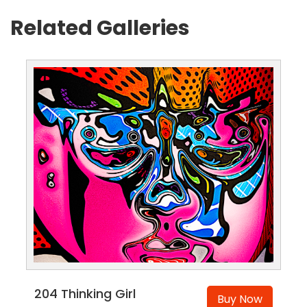
Related Galleries
204 Thinking Girl
Buy Now