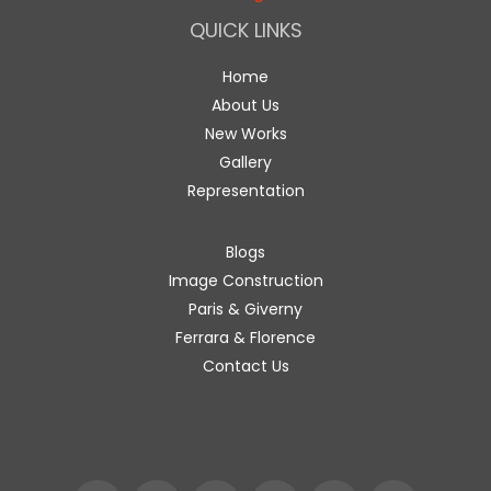
QUICK LINKS
Home
About Us
New Works
Gallery
Representation
Blogs
Image Construction
Paris & Giverny
Ferrara & Florence
Contact Us