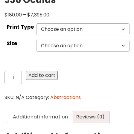
336 Oculus
$
180.00
–
$
7,395.00
Print Type
Size
336
Add to cart
Oculus
quantity
SKU:
N/A
Category:
Abstractions
Additional information
Reviews (0)