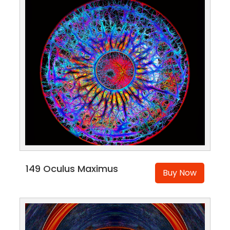
149 Oculus Maximus
Buy Now