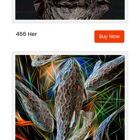
466 Her
Buy Now