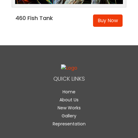
460 Fish Tank
Buy Now
QUICK LINKS
Home
About Us
New Works
Gallery
Representation