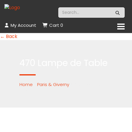
My Account
Cart
0
← Back
470 Lampe de Table
Home
/
Paris & Giverny
/ 470 Lampe de
Table