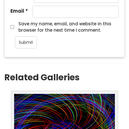
Email
*
Save my name, email, and website in this
browser for the next time I comment.
Related Galleries