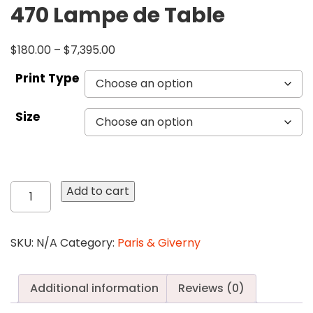
470 Lampe de Table
$
180.00
–
$
7,395.00
Print Type
Size
470
Add to cart
Lampe
de
Table
SKU:
N/A
Category:
Paris & Giverny
quantity
Additional information
Reviews (0)