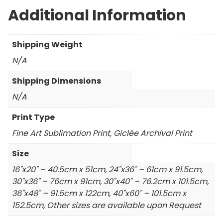
Additional Information
Shipping Weight
N/A
Shipping Dimensions
N/A
Print Type
Fine Art Sublimation Print, Giclée Archival Print
Size
16"x20" – 40.5cm x 51cm, 24"x36" – 61cm x 91.5cm,
30"x36" – 76cm x 91cm, 30"x40" – 76.2cm x 101.5cm,
36"x48" – 91.5cm x 122cm, 40"x60" – 101.5cm x
152.5cm, Other sizes are available upon Request