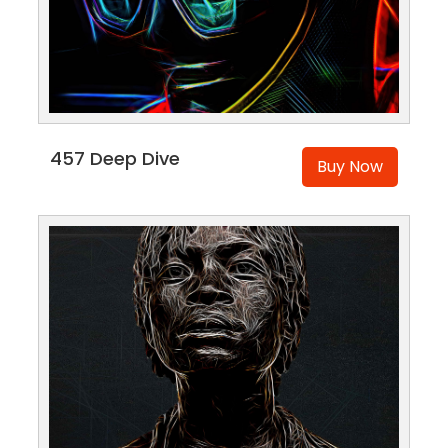
457 Deep Dive
Buy Now