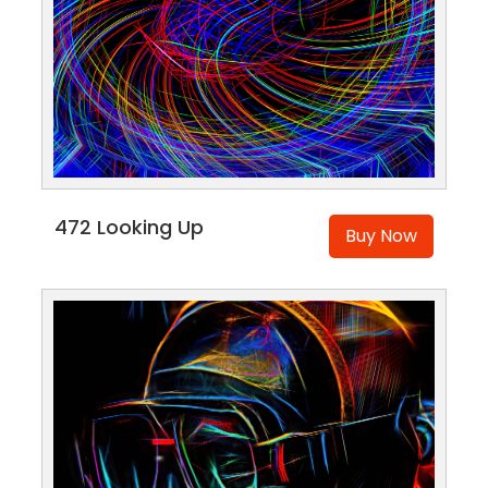
472 Looking Up
Buy Now