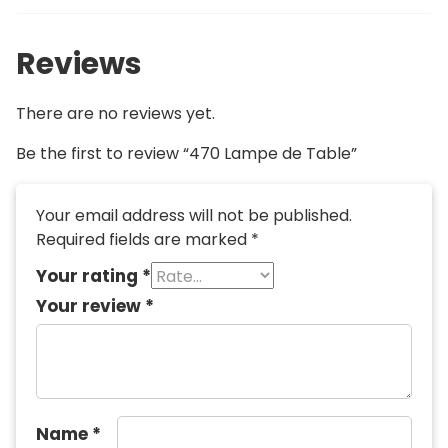
Reviews
There are no reviews yet.
Be the first to review “470 Lampe de Table”
Your email address will not be published.
Required fields are marked
*
Your rating
*
Your review
*
Name
*