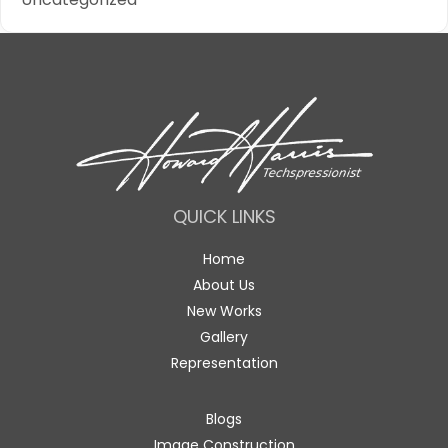
QUICK LINKS
Home
About Us
New Works
Gallery
Representation
Blogs
Image Construction