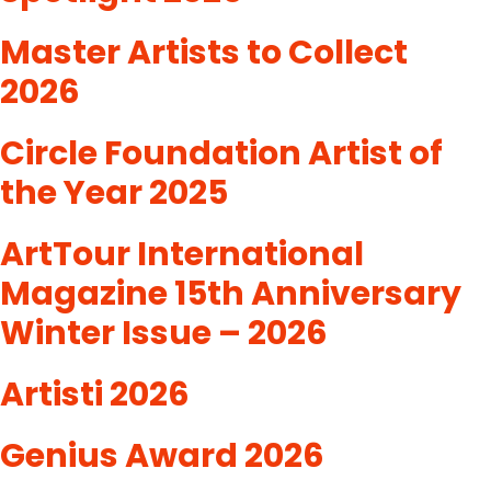
Master Artists to Collect
2026
Circle Foundation Artist of
the Year 2025
ArtTour International
Magazine 15th Anniversary
Winter Issue – 2026
Artisti 2026
Genius Award 2026