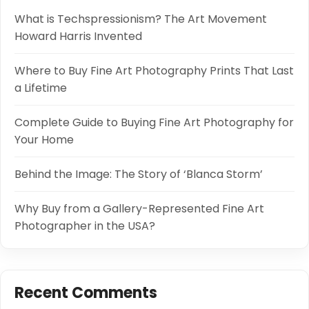
What is Techspressionism? The Art Movement
Howard Harris Invented
Where to Buy Fine Art Photography Prints That Last
a Lifetime
Complete Guide to Buying Fine Art Photography for
Your Home
Behind the Image: The Story of ‘Blanca Storm’
Why Buy from a Gallery-Represented Fine Art
Photographer in the USA?
Recent Comments