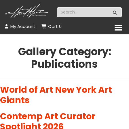
My Account
Cart
0
Gallery Category:
Publications
World of Art New York Art
Giants
Contemp Art Curator
Spotlight 2026