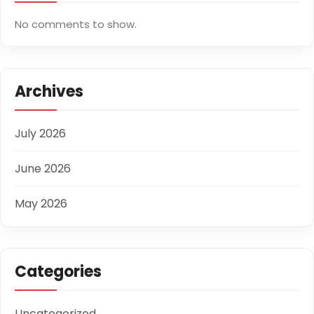
No comments to show.
Archives
July 2026
June 2026
May 2026
Categories
Uncategorized