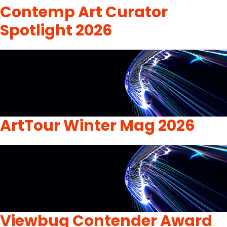
Contemp Art Curator
Spotlight 2026
ArtTour Winter Mag 2026
Viewbug Contender Award