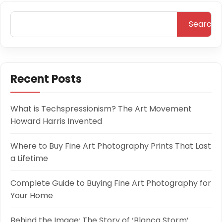
Search
Recent Posts
What is Techspressionism? The Art Movement
Howard Harris Invented
Where to Buy Fine Art Photography Prints That Last
a Lifetime
Complete Guide to Buying Fine Art Photography for
Your Home
Behind the Image: The Story of ‘Blanca Storm’