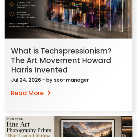
What is Techspressionism?
The Art Movement Howard
Harris Invented
Jul 24, 2026
- by
seo-manager
Read More