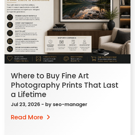
Where to Buy Fine Art
Photography Prints That Last
a Lifetime
Jul 23, 2026
- by
seo-manager
Read More