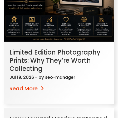
Limited Edition Photography
Prints: Why They’re Worth
Collecting
Jul 19, 2026
- by
seo-manager
Read More