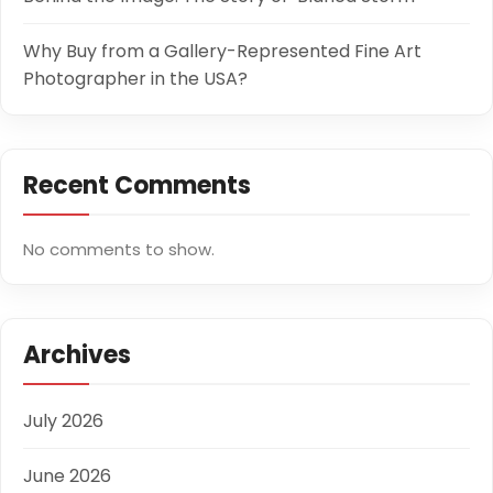
Why Buy from a Gallery-Represented Fine Art
Photographer in the USA?
Recent Comments
No comments to show.
Archives
July 2026
June 2026