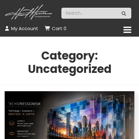
My Account
Cart
0
Category:
Uncategorized