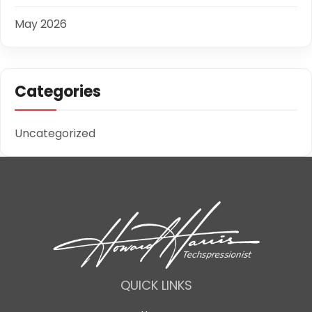
May 2026
Categories
Uncategorized
QUICK LINKS