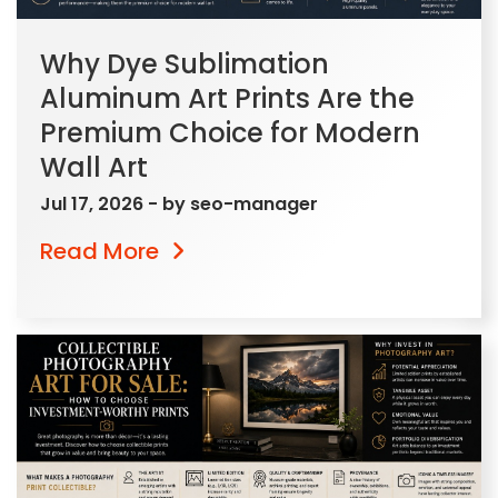
Why Dye Sublimation
Aluminum Art Prints Are the
Premium Choice for Modern
Wall Art
Jul 17, 2026
- by
seo-manager
Read More