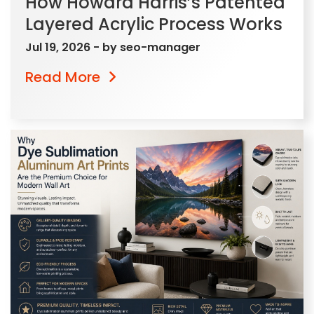
How Howard Harris’s Patented
Layered Acrylic Process Works
Jul 19, 2026
- by
seo-manager
Read More