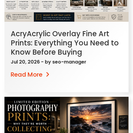
AcryAcrylic Overlay Fine Art
Prints: Everything You Need to
Know Before Buying
Jul 20, 2026
- by
seo-manager
Read More