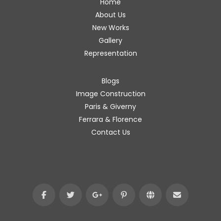
Home
About Us
New Works
Gallery
Representation
Blogs
Image Construction
Paris & Giverny
Ferrara & Florence
Contact Us