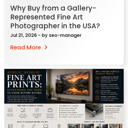
Why Buy from a Gallery-
Represented Fine Art
Photographer in the USA?
Jul 21, 2026
- by
seo-manager
Read More