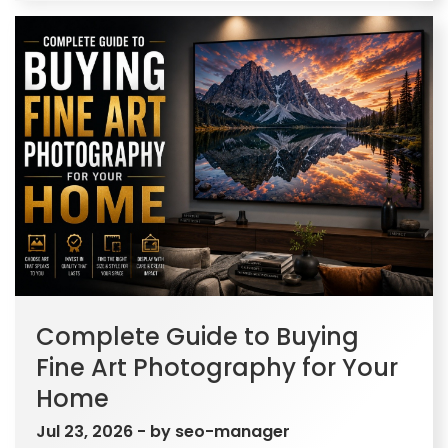
Complete Guide to Buying
Fine Art Photography for Your
Home
Jul 23, 2026
- by
seo-manager