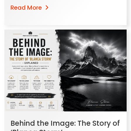
Read More
Behind the Image: The Story of