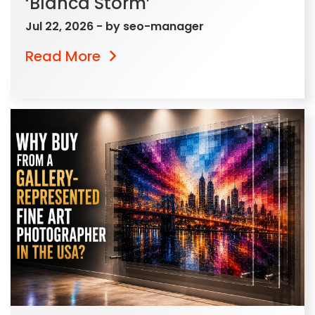
‘Blanca Storm’
Jul 22, 2026
- by
seo-manager
Read More