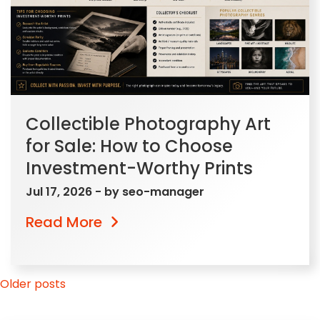
Collectible Photography Art
for Sale: How to Choose
Investment-Worthy Prints
Jul 17, 2026
- by
seo-manager
Read More
Posts
Older posts
navigation